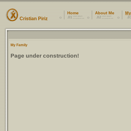
Home
About Me
My
.01
Lorem ipsum
.02
Lorem ipsum
.0
Cristian Piriz
sed ut perspiciatis unde
sed ut perspiciatis unde
My Family
Page under construction!